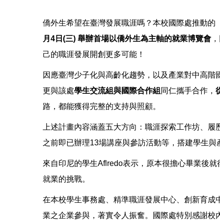
僑外生希望在臺灣發展職涯嗎？本校國際處推動的
月4日(三) 舉辦首場以僑外生為主軸的就業博覽會
，
己的職涯發展開創更多可能！
因應臺灣少子化與高齡化趨勢，以及產業對中高階
更與該處
學生交流組與國際合作組
同仁攜手合作，
路，都能獲得完整的支持與照顧。
上述計畫內容涵蓋五大方向：職涯探索工作坊、履
之前即已辦理13場講座與參訪活動等，搭建學生
來自印尼的學生Aflredo表示，原本很擔心畢
就業的挑戰。
在本校學生事務處、精準職涯發展中心、創新育成
業之企業參與，著實令人振奮。國際處特別感謝校