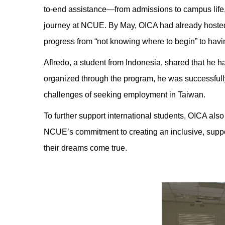
to-end assistance—from admissions to campus life, 
journey at NCUE. By May, OICA had already hosted 
progress from “not knowing where to begin” to having
Aflredo, a student from Indonesia, shared that he ha
organized through the program, he was successfully
challenges of seeking employment in Taiwan.
To further support international students, OICA also
NCUE’s commitment to creating an inclusive, suppo
their dreams come true.