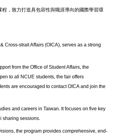
課程，致力打造具包容性與職涯導向的國際學習環
 Cross-strait Affairs (OICA), serves as a strong
pport from the Office of Student Affairs, the
n to all NCUE students, the fair offers
tudents are encouraged to contact OICA and join the
tudies and careers in Taiwan. It focuses on five key
i sharing sessions.
ivisions, the program provides comprehensive, end-