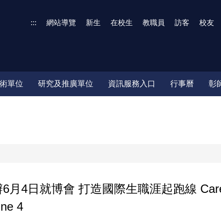
:::
網站導覽
新生
在校生
教職員
訪客
校友
術單位
研究及推廣單位
資訊服務入口
行事曆
彰
博會 打造國際生職涯起跑線 Career in Tai
une 4