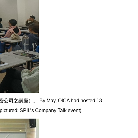
By May, OICA had hosted 13
pictured: SPIL’s Company Talk event).