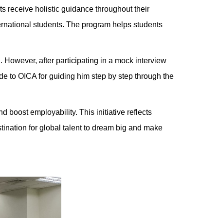
 receive holistic guidance throughout their
ernational students. The program helps students
. However, after participating in a mock interview
e to OICA for guiding him step by step through the
 boost employability. This initiative reflects
nation for global talent to dream big and make