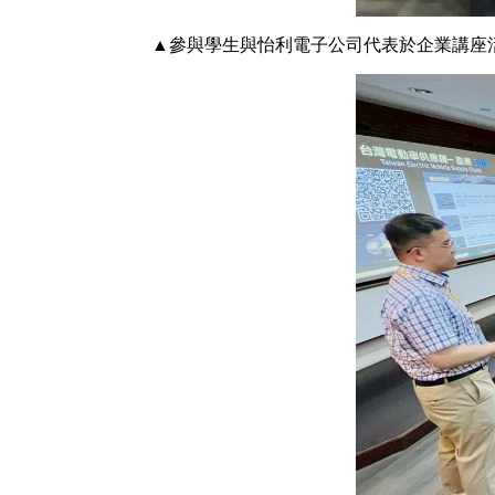
▲參與學生與怡利電子公司代表於企業講座活動中合影。 Group p