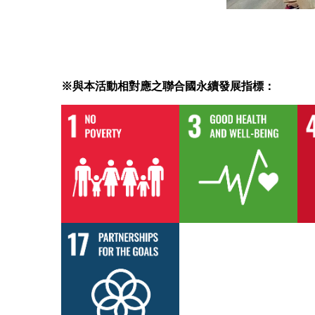
※與本活動相對應之聯合國永續發展指標：