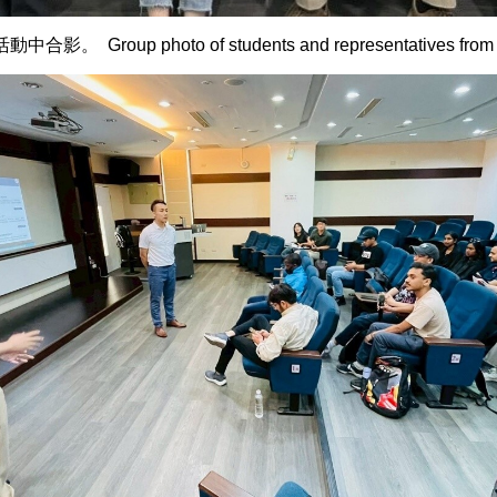
hoto of students and representatives from E-Lead 