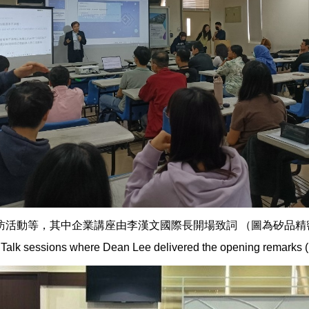
，其中企業講座由李漢文國際長開場致詞 （圖為矽品精密公司之講座）。 
Talk sessions where Dean Lee delivered the opening remarks (