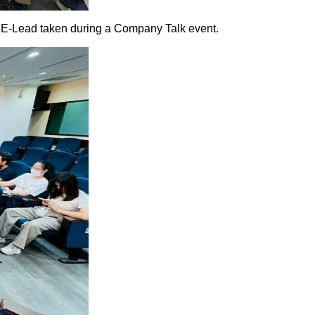
taken during a Company Talk event.