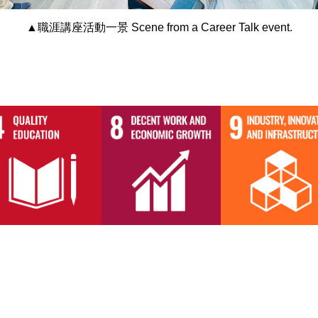
▲職涯講座活動一景 Scene from a Career Talk event.