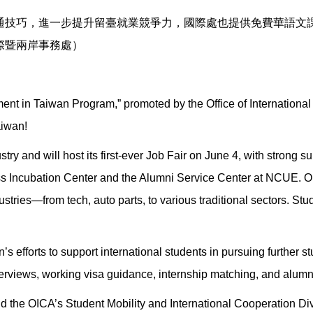
通技巧，進一步提升留臺就業競爭力，國際處也提供免費華語文
際暨兩岸事務處）
nt in Taiwan Program,” promoted by the Office of International &
aiwan!
try and will host its first-ever Job Fair on June 4, with strong su
 Incubation Center and the Alumni Service Center at NCUE. Ope
ustries—from tech, auto parts, to various traditional sectors. S
n’s efforts to support international students in pursuing further s
rviews, working visa guidance, internship matching, and alumn
nd the OICA’s Student Mobility and International Cooperation D