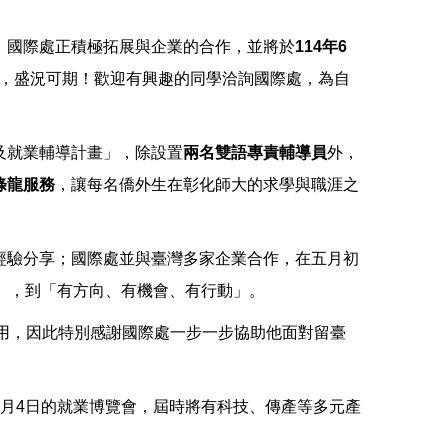
！國際處正積極拓展與企業的合作，並將於
114年6
，盛況可期！歡迎有興趣的同學洽詢國際處，為自
及就業輔導計畫」，除設置
兩名雙語專責輔導員
外，
條龍服務
，讓每名僑外生在彰化師大的求學與職涯之
經驗分享；國際處並與臺灣多家企業合作，在五月初
」，到「有方向、有機會、有行動」。
錄用，因此特別感謝國際處一步一步協助他面對留臺
月4日的就業博覽會，屆時將有科技、傳產等多元產