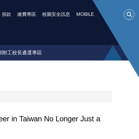
捐款
繳費專區
校園安全訊息
MOBILE
師附工校長遴選專區
wan No Longer Just a