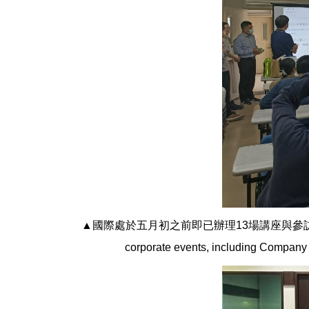
▲國際處於五月初之前即已辦理13場講座與參訪活動等
corporate events, including Company 