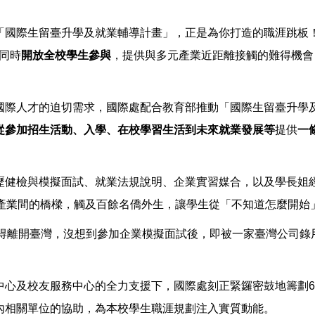
「國際生留臺升學及就業輔導計畫」，正是為你打造的職涯跳板
同時
開放全校學生參與
，提供與多元產業近距離接觸的難得機會
國際人才的迫切需求，國際處配合教育部推動「國際生留臺升學
從參加招生活動、入學、在校學習生活到未來就業發展等
提供
一
歷健檢與模擬面試、就業法規說明、企業實習媒合，以及學長姐
與產業間的橋樑，觸及百餘名僑外生，讓學生從「不知道怎麼開始
業後就得離開臺灣，沒想到參加企業模擬面試後，即被一家臺灣公司
中心及校友服務中心的全力支援下，國際處刻正緊鑼密鼓地籌劃6
內相關單位的協助，為本校學生職涯規劃注入實質動能。