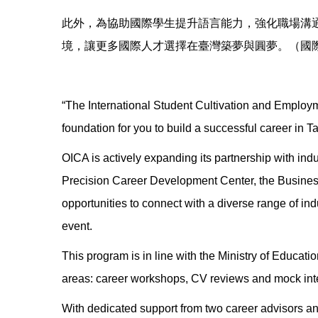
此外，為協助國際學生提升語言能力，強化職場溝
境，讓更多國際人才選擇在臺灣築夢與圓夢。（國
“The International Student Cultivation and Employme
foundation for you to build a successful career in T
OICA is actively expanding its partnership with indus
Precision Career Development Center, the Business
opportunities to connect with a diverse range of ind
event.
This program is in line with the Ministry of Educatio
areas: career workshops, CV reviews and mock inte
With dedicated support from two career advisors a