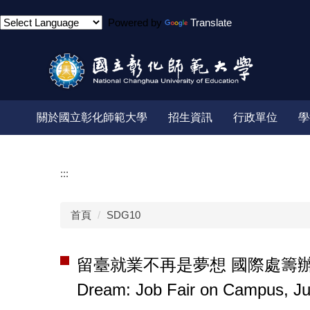
跳
Powered by
Translate
到
主
要
內
容
區
關於國立彰化師範大學
招生資訊
行政單位
學
:::
首頁
SDG10
留臺就業不再是夢想 國際處籌辦6月4日就
Dream: Job Fair on Campus, J