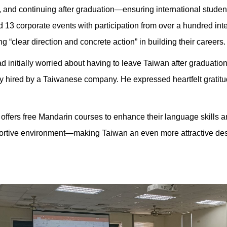
and continuing after graduation—ensuring international students
13 corporate events with participation from over a hundred int
 “clear direction and concrete action” in building their careers.
d initially worried about having to leave Taiwan after graduation
 hired by a Taiwanese company. He expressed heartfelt gratitud
 offers free Mandarin courses to enhance their language skills and
rtive environment—making Taiwan an even more attractive desti