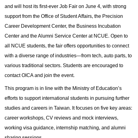
and will host its first-ever Job Fair on June 4, with strong
support from the Office of Student Affairs, the Precision
Career Development Center, the Business Incubation
Center and the Alumni Service Center at NCUE. Open to
all NCUE students, the fair offers opportunities to connect
with a diverse range of industries—from tech, auto parts, to
various traditional sectors. Students are encouraged to
contact OICA and join the event.
This program is in line with the Ministry of Education’s
efforts to support international students in pursuing further
studies and careers in Taiwan. It focuses on five key areas:
career workshops, CV reviews and mock interviews,
working visa guidance, internship matching, and alumni
sharing sessions.