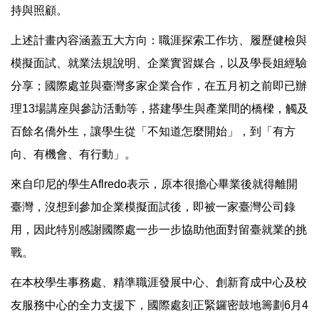
持與照顧。
上述計畫內容涵蓋五大方向：職涯探索工作坊、履歷健檢與
模擬面試、就業法規說明、企業實習媒合，以及學長姐經驗
分享；國際處並與臺灣多家企業合作，在五月初之前即已辦
理13場講座與參訪活動等，搭建學生與產業間的橋樑，觸及
百餘名僑外生，讓學生從「不知道怎麼開始」，到「有方
向、有機會、有行動」。
來自印尼的學生Aflredo表示，原本很擔心畢業後就得離開
臺灣，沒想到參加企業模擬面試後，即被一家臺灣公司錄
用，因此特別感謝國際處一步一步協助他面對留臺就業的挑
戰。
在本校學生事務處、精準職涯發展中心、創新育成中心及校
友服務中心的全力支援下，國際處刻正緊鑼密鼓地籌劃6月4