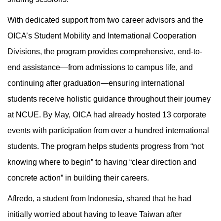
With dedicated support from two career advisors and the
OICA’s Student Mobility and International Cooperation
Divisions, the program provides comprehensive, end-to-
end assistance—from admissions to campus life, and
continuing after graduation—ensuring international
students receive holistic guidance throughout their journey
at NCUE. By May, OICA had already hosted 13 corporate
events with participation from over a hundred international
students. The program helps students progress from “not
knowing where to begin” to having “clear direction and
concrete action” in building their careers.
Aflredo, a student from Indonesia, shared that he had
initially worried about having to leave Taiwan after