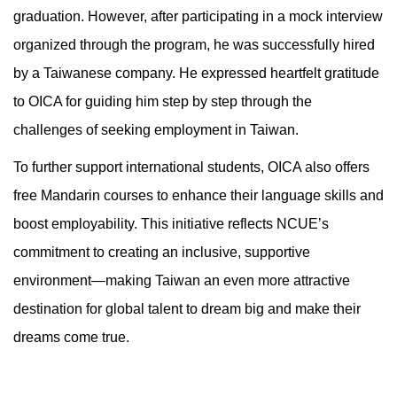
graduation. However, after participating in a mock interview
organized through the program, he was successfully hired
by a Taiwanese company. He expressed heartfelt gratitude
to OICA for guiding him step by step through the
challenges of seeking employment in Taiwan.
To further support international students, OICA also offers
free Mandarin courses to enhance their language skills and
boost employability. This initiative reflects NCUE’s
commitment to creating an inclusive, supportive
environment—making Taiwan an even more attractive
destination for global talent to dream big and make their
dreams come true.