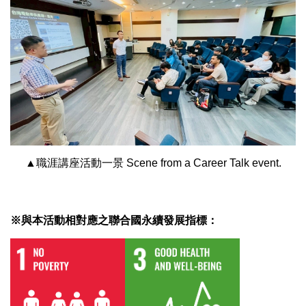
▲職涯講座活動一景 Scene from a Career Talk event.
※與本活動相對應之聯合國永續發展指標：