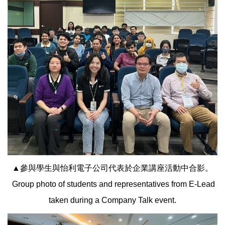
▲參與學生與怡利電子公司代表於企業講座活動中合影。
Group photo of students and representatives from E-Lead
taken during a Company Talk event.