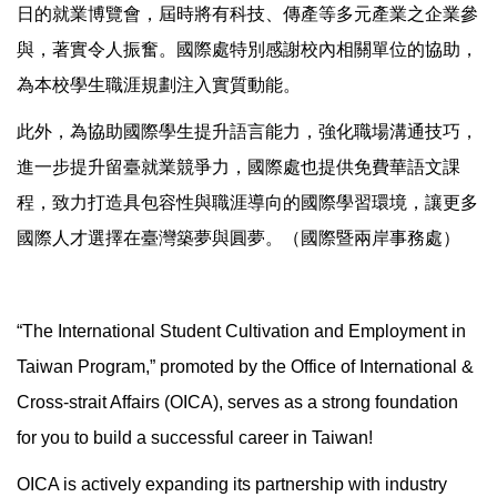
日的就業博覽會，屆時將有科技、傳產等多元產業之企業參
與，著實令人振奮。國際處特別感謝校內相關單位的協助，
為本校學生職涯規劃注入實質動能。
此外，為協助國際學生提升語言能力，強化職場溝通技巧，
進一步提升留臺就業競爭力，國際處也提供免費華語文課
程，致力打造具包容性與職涯導向的國際學習環境，讓更多
國際人才選擇在臺灣築夢與圓夢。（國際暨兩岸事務處）
“The International Student Cultivation and Employment in
Taiwan Program,” promoted by the Office of International &
Cross-strait Affairs (OICA), serves as a strong foundation
for you to build a successful career in Taiwan!
OICA is actively expanding its partnership with industry