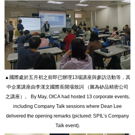
▲國際處於五月初之前即已辦理13場講座與參訪活動等，其
中企業講座由李漢文國際長開場致詞 （圖為矽品精密公司
之講座）。 By May, OICA had hosted 13 corporate events,
including Company Talk sessions where Dean Lee
delivered the opening remarks (pictured: SPIL’s Company
Talk event).