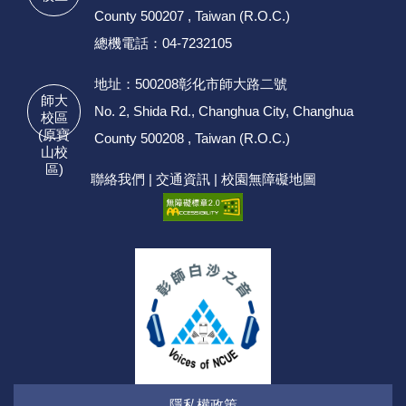
County 500207 , Taiwan (R.O.C.)
總機電話：04-7232105
地址：500208彰化市師大路二號
師大
No. 2, Shida Rd., Changhua City, Changhua
校區
(原寶
County 500208 , Taiwan (R.O.C.)
山校
區)
聯絡我們
|
交通資訊
|
校園無障礙地圖
隱私權政策