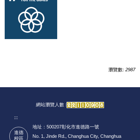
瀏覽數:
2987
網站瀏覽人數 :
:::
地址：500207彰化市進德路一號
進德
No. 1, Jinde Rd., Changhua City, Changhua
校區