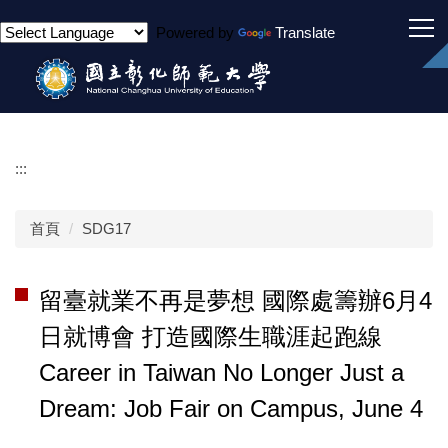
跳
Powered by
Translate
到
主
要
內
容
區
:::
首頁
SDG17
留臺就業不再是夢想 國際處籌辦6月4
日就博會 打造國際生職涯起跑線
Career in Taiwan No Longer Just a
Dream: Job Fair on Campus, June 4