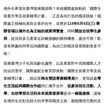
僑外生希望在臺灣發展職涯嗎？本校國際處推動的「國際生
留臺升學及就業輔導計畫」，正是為你打造的職涯跳板！國
際處正積極拓展與企業的合作，並將於
114年6月4日(三) 舉
辦首場以僑外生為主軸的就業博覽會
，同時
開放全校學生參
與
，提供與多元產業近距離接觸的難得機會，盛況可期！歡
迎有興趣的同學洽詢國際處，為自己的職涯發展開創更多可
能！
因應臺灣少子化與高齡化趨勢，以及產業對中高階國際人才
的迫切需求，國際處配合教育部推動「國際生留臺升學及就
業輔導計畫」，除設置
兩名雙語專責輔導員
外，更與該處
學
生交流組與國際合作組
同仁攜手合作，
從參加招生活動、入
學、在校學習生活到未來就業發展等
提供
一條龍服務
，讓每
名僑外生在彰化師大的求學與職涯之路，都能獲得完整的支