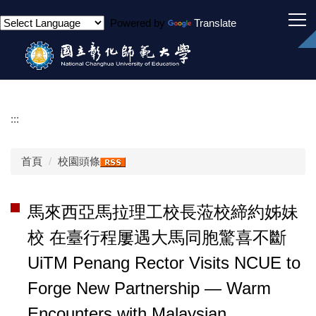
跳
Powered by
Translate
到
主
要
內
容
區
:::
首頁
校園頭條
馬來西亞馬拉理工校長蒞校締約姊妹
校 在臺行程屢遇大馬同胞驚喜不斷
UiTM Penang Rector Visits NCUE to
Forge New Partnership — Warm
Encounters with Malaysian