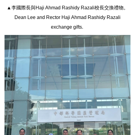
▲李國際長與Haji Ahmad Rashidy Razali校長交換禮物。
Dean Lee and Rector Haji Ahmad Rashidy Razali
exchange gifts.