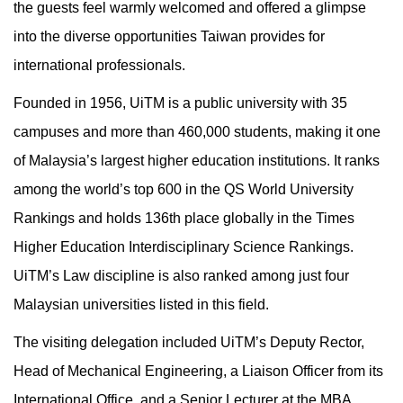
the guests feel warmly welcomed and offered a glimpse
into the diverse opportunities Taiwan provides for
international professionals.
Founded in 1956, UiTM is a public university with 35
campuses and more than 460,000 students, making it one
of Malaysia’s largest higher education institutions. It ranks
among the world’s top 600 in the QS World University
Rankings and holds 136th place globally in the Times
Higher Education Interdisciplinary Science Rankings.
UiTM’s Law discipline is also ranked among just four
Malaysian universities listed in this field.
The visiting delegation included UiTM’s Deputy Rector,
Head of Mechanical Engineering, a Liaison Officer from its
International Office, and a Senior Lecturer at the MBA