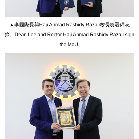
▲李國際長與Haji Ahmad Rashidy Razali校長簽署備忘
錄。Dean Lee and Rector Haji Ahmad Rashidy Razali sign
the MoU.