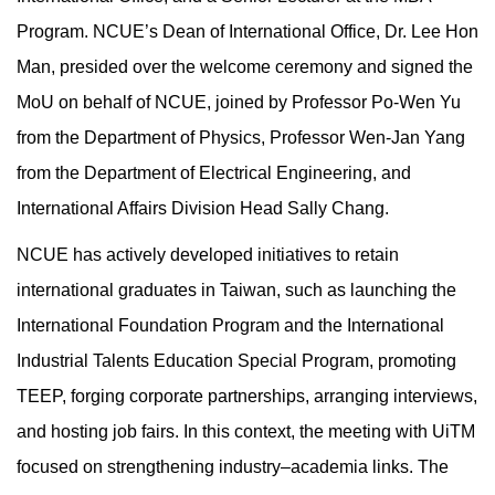
Program. NCUE’s Dean of International Office, Dr. Lee Hon
Man, presided over the welcome ceremony and signed the
MoU on behalf of NCUE, joined by Professor Po-Wen Yu
from the Department of Physics, Professor Wen-Jan Yang
from the Department of Electrical Engineering, and
International Affairs Division Head Sally Chang.
NCUE has actively developed initiatives to retain
international graduates in Taiwan, such as launching the
International Foundation Program and the International
Industrial Talents Education Special Program, promoting
TEEP, forging corporate partnerships, arranging interviews,
and hosting job fairs. In this context, the meeting with UiTM
focused on strengthening industry–academia links. The