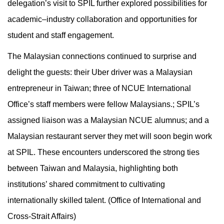
delegation’s visit to SPIL further explored possibilities for
academic–industry collaboration and opportunities for
student and staff engagement.
The Malaysian connections continued to surprise and
delight the guests: their Uber driver was a Malaysian
entrepreneur in Taiwan; three of NCUE International
Office’s staff members were fellow Malaysians.; SPIL’s
assigned liaison was a Malaysian NCUE alumnus; and a
Malaysian restaurant server they met will soon begin work
at SPIL. These encounters underscored the strong ties
between Taiwan and Malaysia, highlighting both
institutions’ shared commitment to cultivating
internationally skilled talent. (Office of International and
Cross-Strait Affairs)