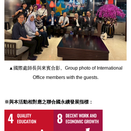
▲國際處師長與來賓合影。Group photo of International
Office members with the guests.
※與本活動相對應之聯合國永續發展指標：