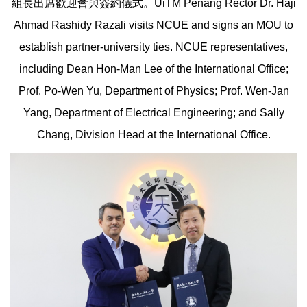
組長出席歡迎會與簽約儀式。UiTM Penang Rector Dr. Haji
Ahmad Rashidy Razali visits NCUE and signs an MOU to
establish partner-university ties. NCUE representatives,
including Dean Hon-Man Lee of the International Office;
Prof. Po-Wen Yu, Department of Physics; Prof. Wen-Jan
Yang, Department of Electrical Engineering; and Sally
Chang, Division Head at the International Office.