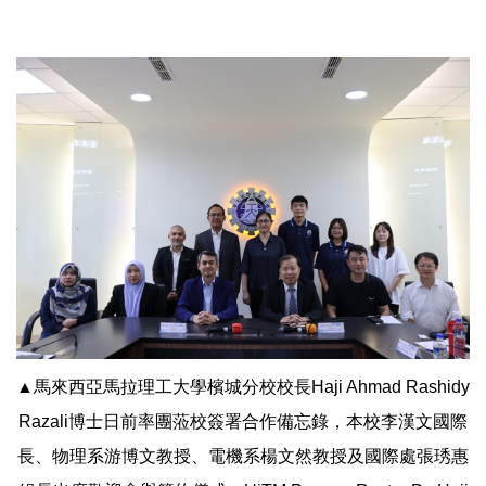
▲馬來西亞馬拉理工大學檳城分校校長Haji Ahmad Rashidy
Razali博士日前率團蒞校簽署合作備忘錄，本校李漢文國際
長、物理系游博文教授、電機系楊文然教授及國際處張琇惠