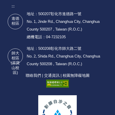
:::
地址：500207彰化市進德路一號
進德
No. 1, Jinde Rd., Changhua City, Changhua
校區
County 500207 , Taiwan (R.O.C.)
總機電話：04-7232105
地址：500208彰化市師大路二號
師大
No. 2, Shida Rd., Changhua City, Changhua
校區
(原寶
County 500208 , Taiwan (R.O.C.)
山校
區)
聯絡我們
|
交通資訊
|
校園無障礙地圖