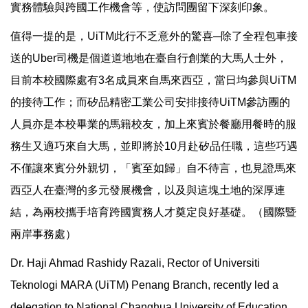
實務體驗與跨國工作機會等，使訪問團留下深刻印象。
值得一提的是，UiTM此行不乏意外的驚喜─除了全程包車接
送的Uber司機是個道道地地在臺自行創業的大馬人士外，
目前本校國際處有3名成員來自馬來西亞，當日均參與UiTM
的接待工作；而矽品精密工業公司安排接待UiTM參訪團的
人員亦是本校畢業的馬籍校友，加上來賓於餐廳用餐時的服
務生又適巧來自大馬，並即將於10月赴矽品任職，這些巧遇
不僅讓來賓分外親切，「賓至如歸」自不待言，也見證馬來
西亞人在臺灣的多元發展機會，以及與這塊土地的深厚連
結，為兩校攜手培育跨國實務人才奠定良好基礎。（國際暨
兩岸事務處）
Dr. Haji Ahmad Rashidy Razali, Rector of Universiti
Teknologi MARA (UiTM) Penang Branch, recently led a
delegation to National Changhua University of Education