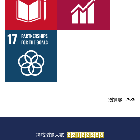
瀏覽數:
2586
網站瀏覽人數 :