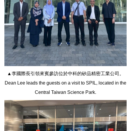
▲李國際長引領來賓參訪位於中科的矽品精密工業公司。
Dean Lee leads the guests on a visit to SPIL, located in the
Central Taiwan Science Park.