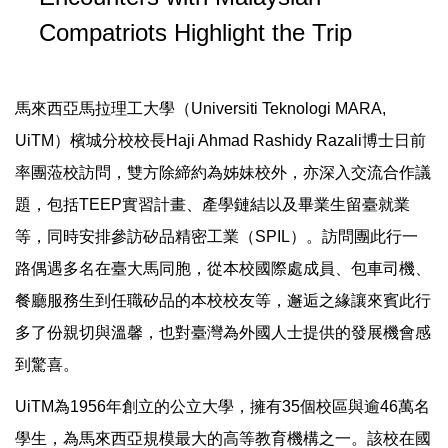
Compatriots Highlight the Trip
馬來西亞馬拉理工大學（Universiti Teknologi MARA,
UiTM）檳城分校校長Haji Ahmad Rashidy Razali博士日前
率團蒞校訪問，雙方除締約為姊妹校外，亦深入交流合作議
題，包括TEEP實習計畫、產學鏈結以及畢業生留臺就業
等，同時安排參訪矽品精密工業（SPIL）。訪問團此行一
路偶遇多名在臺大馬同胞，從本校國際處成員、包車司機、
餐廳服務生到任職矽品的本校校友等，邂逅之緣讓來賓此行
多了份親切與溫馨，也對臺灣為外國人士提供的發展機會感
到驚喜。
UiTM為1956年創立的公立大學，擁有35個校區與逾46萬名
學生，為馬來西亞規模最大的高等教育機構之一。該校在國