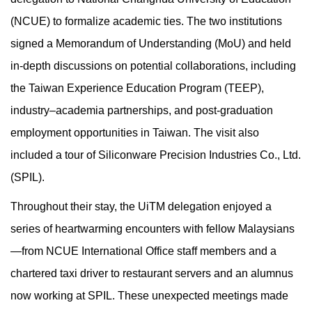
(NCUE) to formalize academic ties. The two institutions
signed a Memorandum of Understanding (MoU) and held
in-depth discussions on potential collaborations, including
the Taiwan Experience Education Program (TEEP),
industry–academia partnerships, and post-graduation
employment opportunities in Taiwan. The visit also
included a tour of Siliconware Precision Industries Co., Ltd.
(SPIL).
Throughout their stay, the UiTM delegation enjoyed a
series of heartwarming encounters with fellow Malaysians
—from NCUE International Office staff members and a
chartered taxi driver to restaurant servers and an alumnus
now working at SPIL. These unexpected meetings made