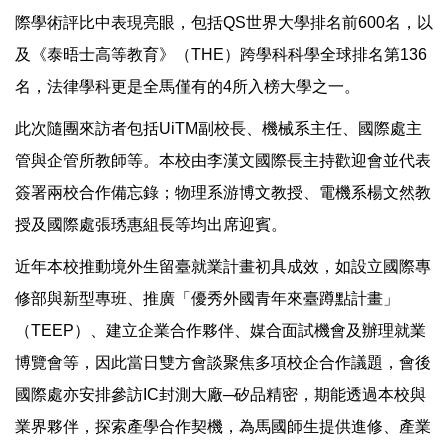
際學術評比中表現亮眼，包括QS世界大學排名前600名，以
及《泰晤士高等教育》（THE）跨學科科學全球排名第136
名，法律學科更是全馬僅有的4所入榜大學之一。
此次隨團來訪者包括UiTM副校長、機械系主任、國際處主
管與企管所教師等。本校由李漢文國際長主持歡迎會並代表
簽署兩校合作備忘錄；物理系游博文教授、電機系楊文然教
授及國際處張琇惠組長等均出席迎賓。
近年本校推動境外生留臺就業計畫初具成效，如設立國際專
修部與新型專班、推廣「優秀外國青年來臺蹲點計畫」
（TEEP）、建立企業合作夥伴、媒合面試機會及辦理就業
博覽會等，因此當日雙方會談聚焦多項校企合作議題，會後
國際處亦安排參訪IC封測大廠─矽品精密，期能透過本校與
業界夥伴，探索產學合作契機，為馬國師生提供進修、產業