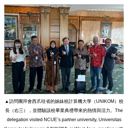
▲訪問團拜會西爪哇省的姊妹校計算機大學（UNIKOM）校
長（右三），並體驗該校畢業典禮帶來的熱情與活力。The
delegation visited NCUE’s partner university, Universitas