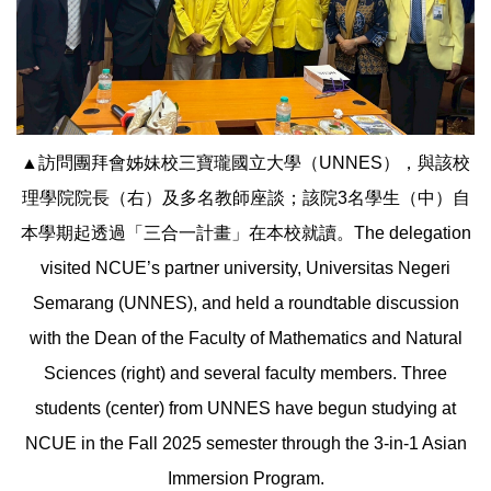
▲訪問團拜會姊妹校三寶瓏國立大學（UNNES），與該校
理學院院長（右）及多名教師座談；該院3名學生（中）自
本學期起透過「三合一計畫」在本校就讀。The delegation
visited NCUE’s partner university, Universitas Negeri
Semarang (UNNES), and held a roundtable discussion
with the Dean of the Faculty of Mathematics and Natural
Sciences (right) and several faculty members. Three
students (center) from UNNES have begun studying at
NCUE in the Fall 2025 semester through the 3-in-1 Asian
Immersion Program.