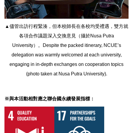
▲儘管出訪行程緊湊，但本校師長在各校均受禮遇，雙方就
各項合作議題深入交換意見（攝於Nusa Putra
University）。Despite the packed itinerary, NCUE’s
delegation was warmly welcomed at each university,
engaging in in-depth exchanges on cooperation topics
(photo taken at Nusa Putra University).
※與本活動相對應之聯合國永續發展指標：