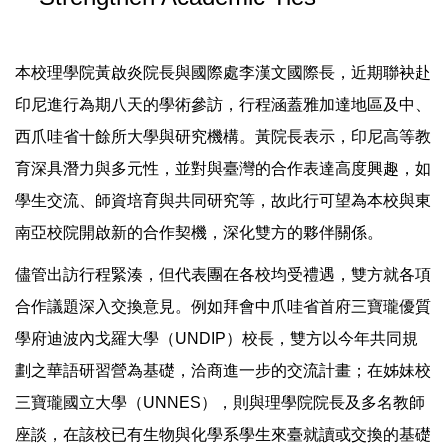
本校理學院黃啟炎院長與國際處李漢文國際長，近期聯袂赴
印尼進行為期八天的學術參訪，行程涵蓋雅加達地區及中、
西爪哇省十餘所大學與研究機構。黃院長表示，印尼高等教
育深具潛力與多元性，並對與臺灣的合作表達高度興趣，如
學生交流、師資培育與共同研究等，故此行可望為本校與東
南亞校院開啟新的合作契機，深化雙方的夥伴關係。
儘管出訪行程緊湊，但代表團在各校均受禮遇，雙方就各項
合作議題深入交換意見。例如拜會中爪哇省首府三寶瓏優質
學府迪波內戈羅大學（UNDIP）校長，雙方以今年共同規
劃之華語研習營為基礎，洽商進一步的交流計畫；在姊妹校
三寶瓏國立大學（UNNES），則與理學院院長及多名教師
座談，在該校已有生物與化學系學生來臺就讀或交換的基礎