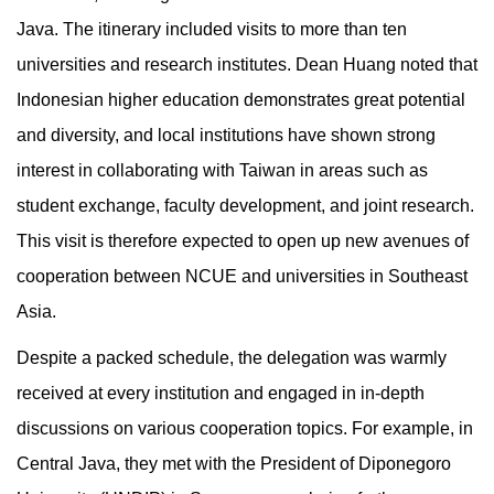
Java. The itinerary included visits to more than ten
universities and research institutes. Dean Huang noted that
Indonesian higher education demonstrates great potential
and diversity, and local institutions have shown strong
interest in collaborating with Taiwan in areas such as
student exchange, faculty development, and joint research.
This visit is therefore expected to open up new avenues of
cooperation between NCUE and universities in Southeast
Asia.
Despite a packed schedule, the delegation was warmly
received at every institution and engaged in in-depth
discussions on various cooperation topics. For example, in
Central Java, they met with the President of Diponegoro