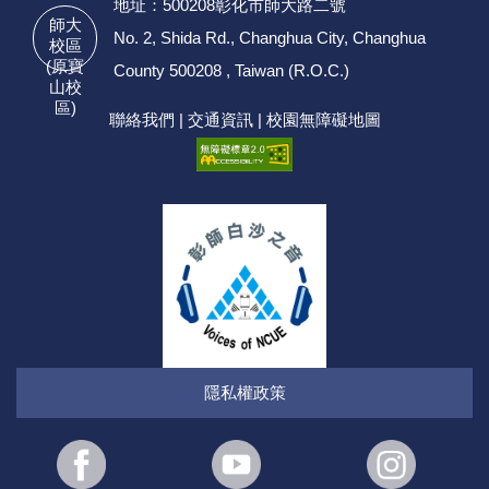
地址：500208彰化市師大路二號
師大
No. 2, Shida Rd., Changhua City, Changhua
校區
(原寶
County 500208 , Taiwan (R.O.C.)
山校
區)
聯絡我們
|
交通資訊
|
校園無障礙地圖
隱私權政策