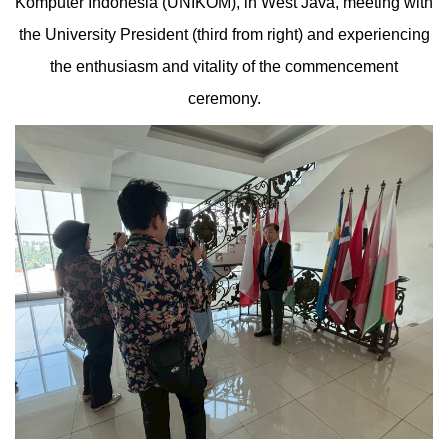
Komputer Indonesia (UNIKOM), in West Java, meeting with
the University President (third from right) and experiencing
the enthusiasm and vitality of the commencement
ceremony.