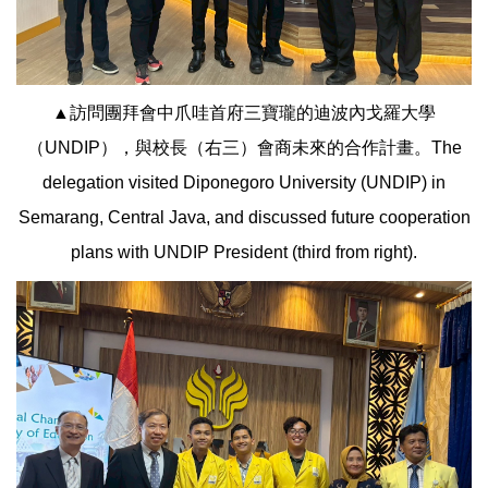
▲訪問團拜會中爪哇首府三寶瓏的迪波內戈羅大學
（UNDIP），與校長（右三）會商未來的合作計畫。The
delegation visited Diponegoro University (UNDIP) in
Semarang, Central Java, and discussed future cooperation
plans with UNDIP President (third from right).