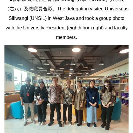
（右八）及教職員合影。The delegation visited Universitas
Siliwangi (UNSIL) in West Java and took a group photo
with the University President (eighth from right) and faculty
members.