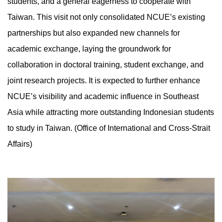
students, and a general eagerness to cooperate with
Taiwan. This visit not only consolidated NCUE’s existing
partnerships but also expanded new channels for
academic exchange, laying the groundwork for
collaboration in doctoral training, student exchange, and
joint research projects. It is expected to further enhance
NCUE’s visibility and academic influence in Southeast
Asia while attracting more outstanding Indonesian students
to study in Taiwan. (Office of International and Cross-Strait
Affairs)