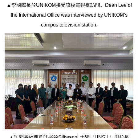
▲李國際長於UNIKOM接受該校電視臺訪問。Dean Lee of
the International Office was interviewed by UNIKOM’s
campus television station.
▲訪問團於西爪哇省的Siliwangi 大學（UNSIL）與校長