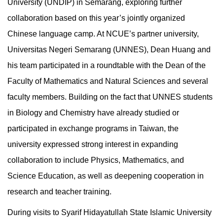
University (UNDIP) in Semarang, exploring further
collaboration based on this year’s jointly organized
Chinese language camp. At NCUE’s partner university,
Universitas Negeri Semarang (UNNES), Dean Huang and
his team participated in a roundtable with the Dean of the
Faculty of Mathematics and Natural Sciences and several
faculty members. Building on the fact that UNNES students
in Biology and Chemistry have already studied or
participated in exchange programs in Taiwan, the
university expressed strong interest in expanding
collaboration to include Physics, Mathematics, and
Science Education, as well as deepening cooperation in
research and teacher training.
During visits to Syarif Hidayatullah State Islamic University