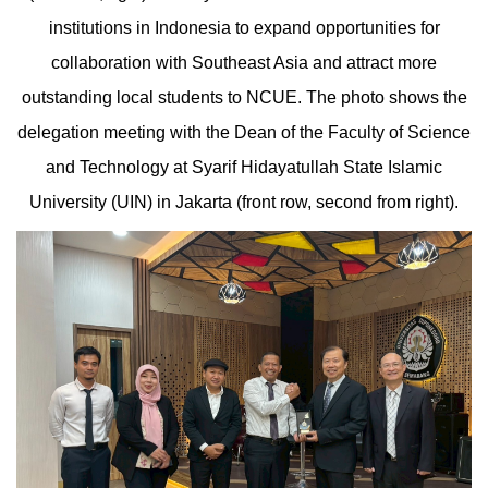
institutions in Indonesia to expand opportunities for
collaboration with Southeast Asia and attract more
outstanding local students to NCUE. The photo shows the
delegation meeting with the Dean of the Faculty of Science
and Technology at Syarif Hidayatullah State Islamic
University (UIN) in Jakarta (front row, second from right).