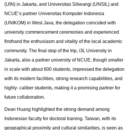
(UIN) in Jakarta, and Universitas Siliwangi (UNSIL) and
NCUE’s partner Universitas Komputer Indonesia
(UNIKOM) in West Java, the delegation coincided with
university commencement ceremonies and experienced
firsthand the enthusiasm and vitality of the local academic
community. The final stop of the trip, i3L University in
Jakarta, also a partner university of NCUE, though smaller
in scale with about 600 students, impressed the delegation
with its modern facilities, strong research capabilities, and
highly- caliber students, making it a promising partner for
future collaboration.
Dean Huang highlighted the strong demand among
Indonesian faculty for doctoral training. Taiwan, with its
geographical proximity and cultural similarities, is seen as