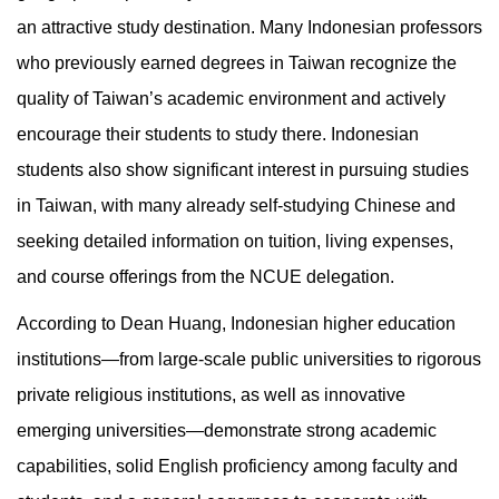
an attractive study destination. Many Indonesian professors
who previously earned degrees in Taiwan recognize the
quality of Taiwan’s academic environment and actively
encourage their students to study there. Indonesian
students also show significant interest in pursuing studies
in Taiwan, with many already self-studying Chinese and
seeking detailed information on tuition, living expenses,
and course offerings from the NCUE delegation.
According to Dean Huang, Indonesian higher education
institutions—from large-scale public universities to rigorous
private religious institutions, as well as innovative
emerging universities—demonstrate strong academic
capabilities, solid English proficiency among faculty and