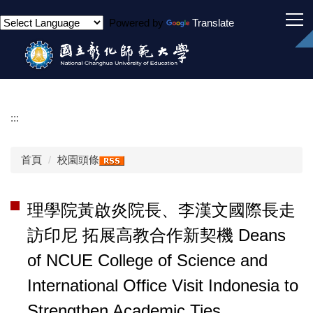
跳
Powered by
Translate
到
主
要
內
容
區
:::
首頁
校園頭條
理學院黃啟炎院長、李漢文國際長走
訪印尼 拓展高教合作新契機 Deans
of NCUE College of Science and
International Office Visit Indonesia to
Strengthen Academic Ties