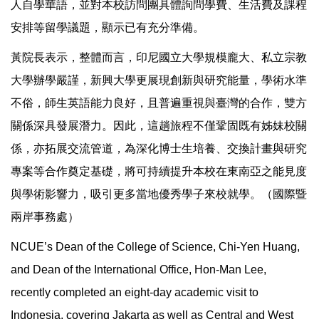
人自學華語，並對本校訪問團具體詢問學費、生活費及課程
安排等留學議題，顯示已有充分準備。
黃院長表示，整體而言，印尼國立大學規模龐大、私立宗教
大學辦學嚴謹，新興大學更展現創新與研究能量，學術水準
不俗，師生英語能力良好，且普遍重視與臺灣的合作，雙方
關係深具發展潛力。因此，這趟旅程不僅鞏固既有姊妹校關
係，亦拓展交流管道，為深化博士生培養、交換計畫與研究
專案等合作奠定基礎，將可持續提升本校在東南亞之能見度
與學術影響力，吸引更多當地優秀學子來校就學。（國際暨
兩岸事務處）
NCUE’s Dean of the College of Science, Chi-Yen Huang,
and Dean of the International Office, Hon-Man Lee,
recently completed an eight-day academic visit to
Indonesia, covering Jakarta as well as Central and West