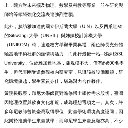
上，院方對未來擴及物理、數學及科教等專業，並在研究與
師培等領域強化交流表達強烈意願。
此外，參訪雅加達的國立伊斯蘭大學（UIN）以及西爪哇省
的Siliwangi 大學（UNSIL）與姊妹校計算機大學
（UNIKOM）時，適逢校方舉辦畢業典禮，兩位師長充分體
驗當地學術社群的熱情與活力；而此行最後一站─姊妹校i3L
University，位於雅加達地區，雖規模不大，僅有約600名學
生，但代表團受邀參觀校內研究室，見證該校設備新穎，研
究環境優越，學生素質亦佳，堪為潛力合作夥伴。
黃院長觀察，印尼大學師資對進修博士學位需求殷切，臺灣
因地理位置與飲食文化相近，成為理想選項之一。其次，許
多印尼教師曾於臺灣取得學位，對臺學術環境高度認同，因
此樂於推薦學生來臺就學；而印尼學生來臺意願亦高，不少