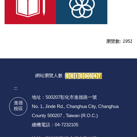
瀏覽數:
1951
網站瀏覽人數 :
:::
地址：500207彰化市進德路一號
進德
No. 1, Jinde Rd., Changhua City, Changhua
校區
County 500207 , Taiwan (R.O.C.)
總機電話：04-7232105