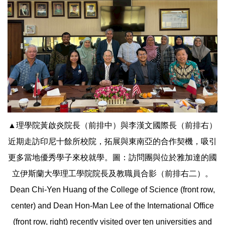
▲理學院黃啟炎院長（前排中）與李漢文國際長（前排右）
近期走訪印尼十餘所校院，拓展與東南亞的合作契機，吸引
更多當地優秀學子來校就學。圖：訪問團與位於雅加達的國
立伊斯蘭大學理工學院院長及教職員合影（前排右二）。
Dean Chi-Yen Huang of the College of Science (front row,
center) and Dean Hon-Man Lee of the International Office
(front row, right) recently visited over ten universities and