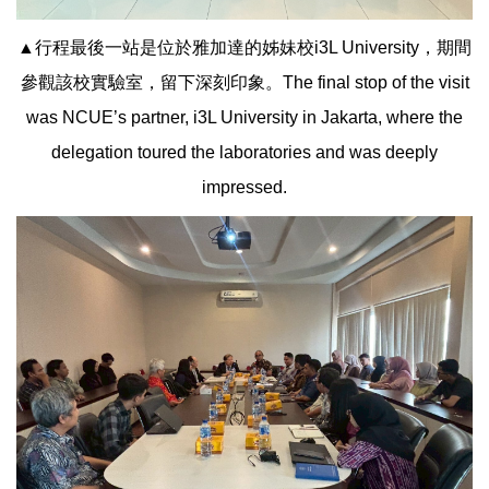
▲行程最後一站是位於雅加達的姊妹校i3L University，期間
參觀該校實驗室，留下深刻印象。The final stop of the visit
was NCUE’s partner, i3L University in Jakarta, where the
delegation toured the laboratories and was deeply
impressed.